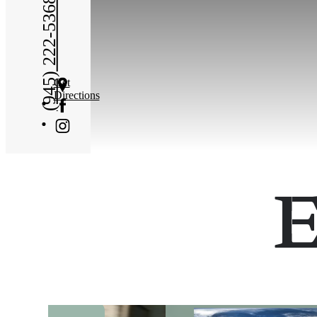
(945) 222-5368
Get
Directions
E