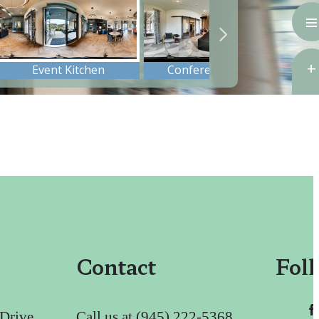
Contact
Fol
 Drive
Call us at
(945) 222-5368