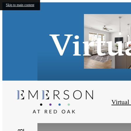
Skip to main content
Virtu
Virtual
« Back