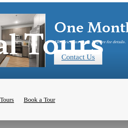
One Month
al Tours
*Restrictions apply. Inquire for details.
Contact Us
 Tours
Book a Tour