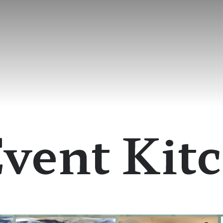
vent Kit