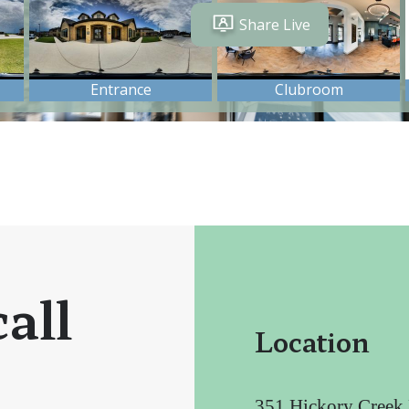
all
Location
351 Hickory Creek