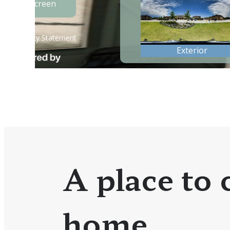
A place to c
home.