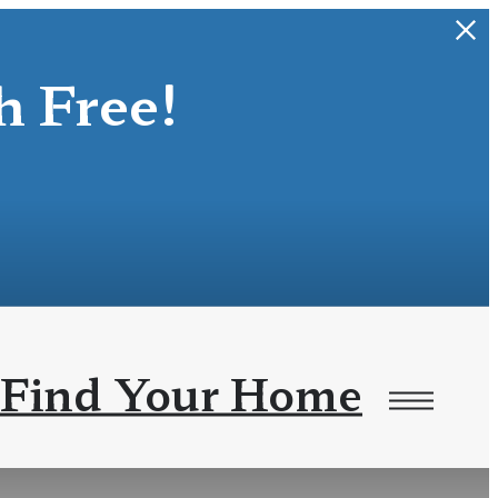
 Free!
Find Your Home